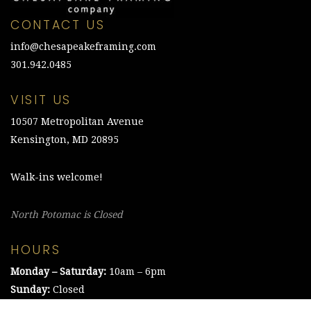
CONTACT US
info@chesapeakeframing.com
301.942.0485
VISIT US
10507 Metropolitan Avenue
Kensington, MD 20895
Walk-ins welcome!
North Potomac is Closed
HOURS
Monday – Saturday:
10am – 6pm
Sunday:
Closed