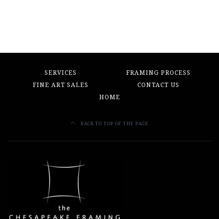
SERVICES
FRAMING PROCESS
FINE ART SALES
CONTACT US
HOME
BACK TO TOP OF THE PAGE