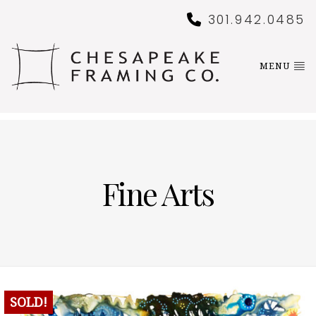
301.942.0485
MENU
Fine Arts
SOLD!