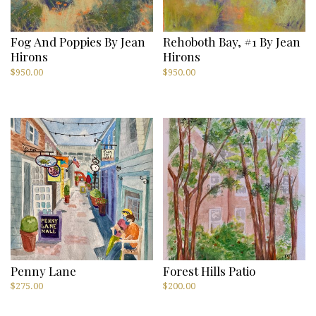
Fog And Poppies By Jean
Rehoboth Bay, #1 By Jean
Hirons
Hirons
$
950.00
$
950.00
Penny Lane
Forest Hills Patio
$
275.00
$
200.00