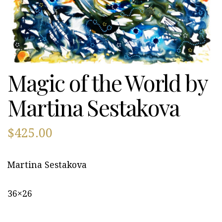
Magic of the World by
Martina Sestakova
$
425.00
Martina Sestakova
36×26