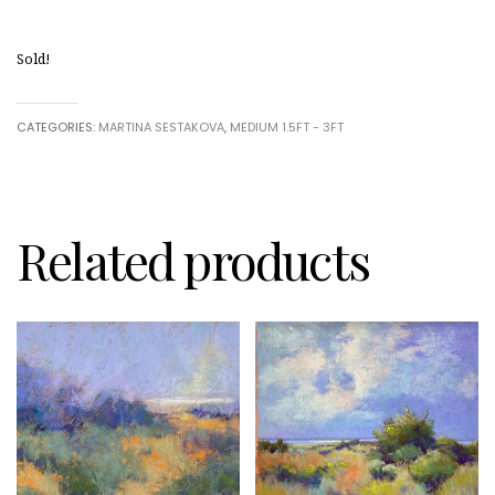
Sold!
CATEGORIES:
MARTINA SESTAKOVA
,
MEDIUM 1.5FT - 3FT
Related products