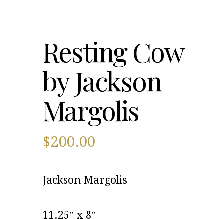
Resting Cow
by Jackson
Margolis
$
200.00
Jackson Margolis
11.25″ x 8″