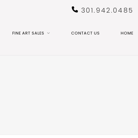
301.942.0485
FINE ART SALES
CONTACT US
HOME