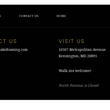
S
CONTACT US
HOME
CT US
VISIT US
akeframing.com
10507 Metropolitan Avenue
Kensington, MD 20895
Walk-ins welcome!
North Potomac is Closed