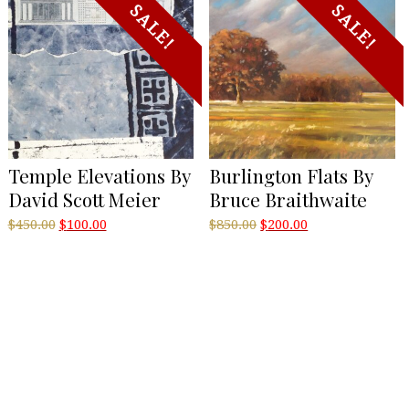
SALE!
SALE!
Temple Elevations By
Burlington Flats By
David Scott Meier
Bruce Braithwaite
Original
Current
Original
Current
$
450.00
$
100.00
$
850.00
$
200.00
price
price
price
price
was:
is:
was:
is:
$450.00.
$100.00.
$850.00.
$200.00.