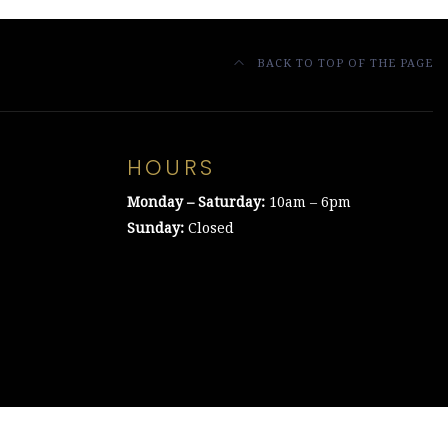
BACK TO TOP OF THE PAGE
HOURS
Monday – Saturday:
10am – 6pm
Sunday:
Closed