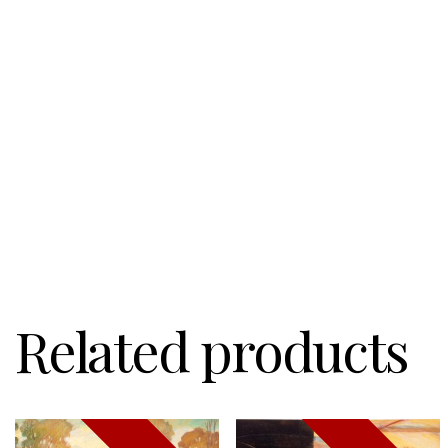
Related products