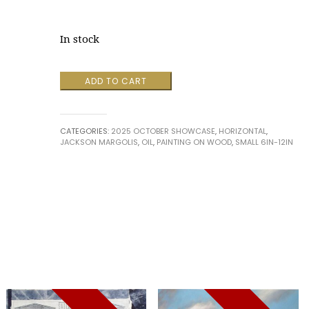
In stock
Resting
ADD TO CART
Cow
by
Jackson
CATEGORIES:
2025 OCTOBER SHOWCASE
,
HORIZONTAL
,
Margolis
JACKSON MARGOLIS
,
OIL
,
PAINTING ON WOOD
,
SMALL 6IN-12IN
quantity