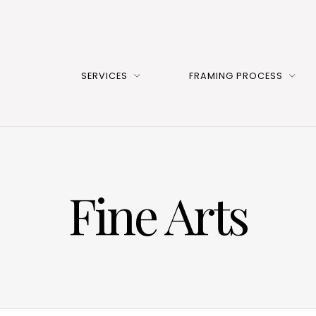
SERVICES
FRAMING PROCESS
Fine Arts