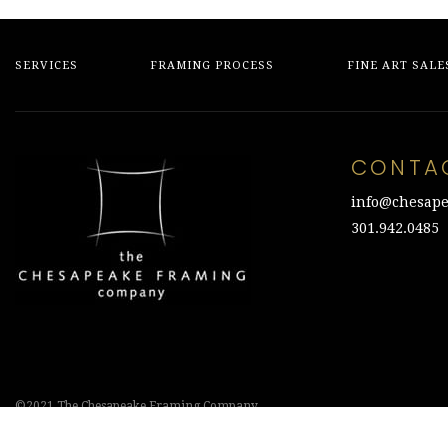
SERVICES
FRAMING PROCESS
FINE ART SALE
CONTA
info@chesape
301.942.0485
©2021 The Chesapeake Framing Company