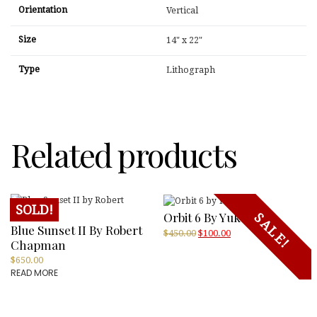
Orientation
Vertical
Size
14" x 22"
Type
Lithograph
Related products
SOLD!
Orbit 6 By Yukoi
SALE!
Blue Sunset II By Robert
Original
Current
$
450.00
$
100.00
Chapman
price
price
was:
is:
$
650.00
$450.00.
$100.00.
READ MORE