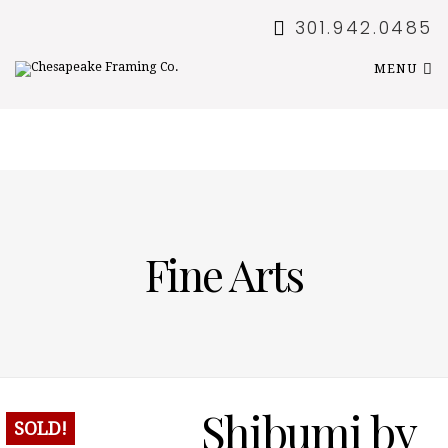
301.942.0485
MENU
Fine Arts
Shibumi by
SOLD!