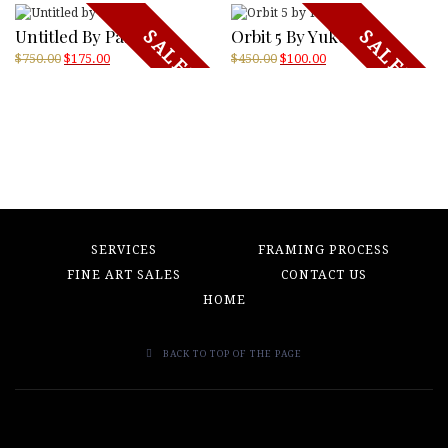
Untitled By Pasagic
Orbit 5 By Yukoi
SALE!
SALE!
Original
Current
Original
Current
$
750.00
$
175.00
$
450.00
$
100.00
price
price
price
price
was:
is:
was:
is:
$750.00.
$175.00.
$450.00.
$100.00.
SERVICES
FRAMING PROCESS
FINE ART SALES
CONTACT US
HOME
BACK TO TOP OF THE PAGE