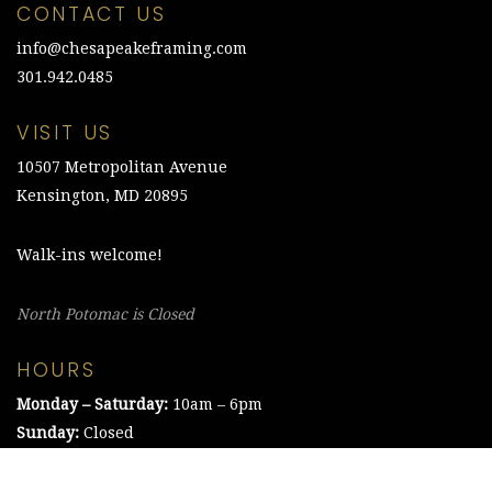
CONTACT US
info@chesapeakeframing.com
301.942.0485
VISIT US
10507 Metropolitan Avenue
Kensington, MD 20895
Walk-ins welcome!
North Potomac is Closed
HOURS
Monday – Saturday:
10am – 6pm
Sunday:
Closed
©2021 The Chesapeake Framing Company