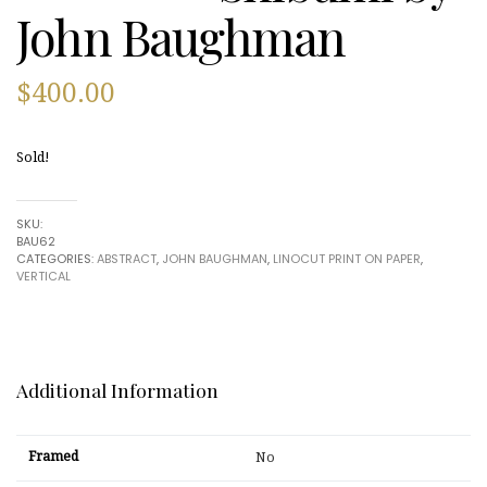
John Baughman
$
400.00
Sold!
SKU:
BAU62
CATEGORIES:
ABSTRACT
,
JOHN BAUGHMAN
,
LINOCUT PRINT ON PAPER
,
VERTICAL
Additional Information
Framed
No