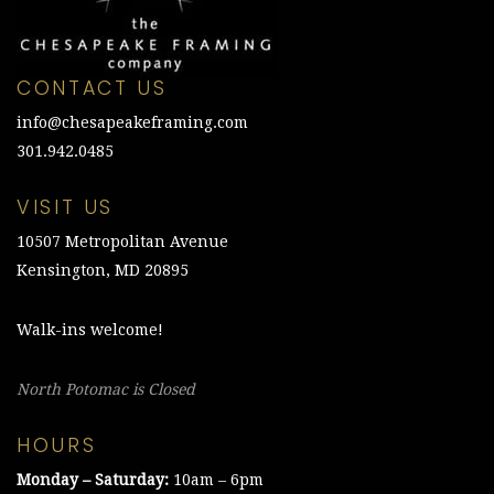
CONTACT US
info@chesapeakeframing.com
301.942.0485
VISIT US
10507 Metropolitan Avenue
Kensington, MD 20895
Walk-ins welcome!
North Potomac is Closed
HOURS
Monday – Saturday:
10am – 6pm