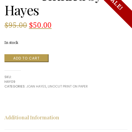
SALE!
Hayes
Original
Current
$
95.00
$
50.00
price
price
In stock
was:
is:
Untitled
ADD TO CART
$95.00.
$50.00.
by
Hayes
quantity
SKU:
HAY09
CATEGORIES:
JOAN HAYES
,
LINOCUT PRINT ON PAPER
Additional Information