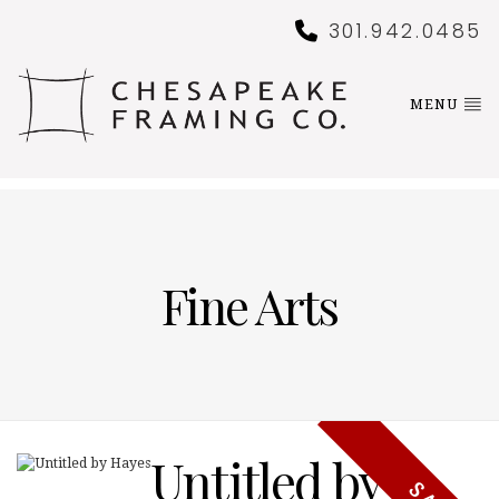
301.942.0485
MENU
Fine Arts
Untitled by