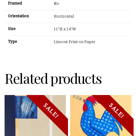
Framed
No
Orientation
Horizontal
Size
11"H x 14"W
Type
Linocut Print on Paper
Related products
SALE!
SALE!