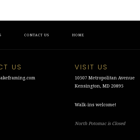
S
CONTACT US
HOME
CT US
VISIT US
akeframing.com
10507 Metropolitan Avenue
Kensington, MD 20895
Walk-ins welcome!
North Potomac is Closed