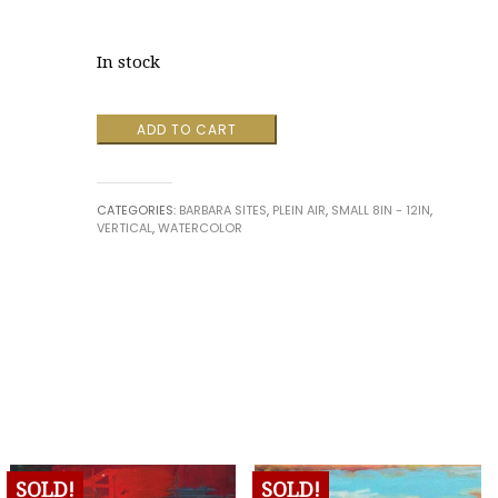
In stock
Vacation
ADD TO CART
on
Lake
Champlain
CATEGORIES:
BARBARA SITES
,
PLEIN AIR
,
SMALL 8IN - 12IN
,
quantity
VERTICAL
,
WATERCOLOR
SOLD!
SOLD!