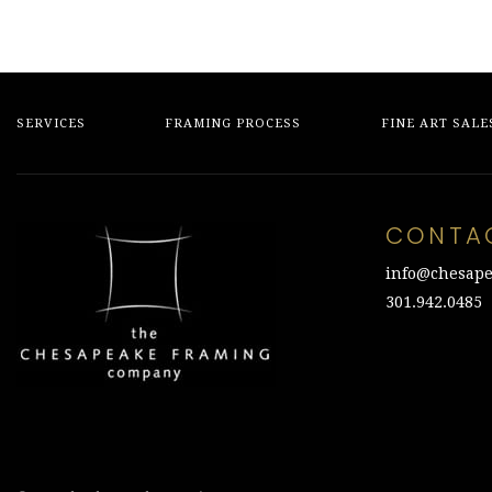
SERVICES
FRAMING PROCESS
FINE ART SALE
CONTA
info@chesape
301.942.0485