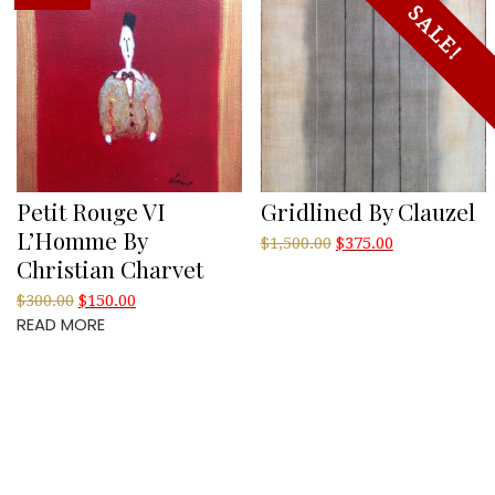
SALE!
Petit Rouge VI
Gridlined By Clauzel
L’Homme By
Original
Current
$
1,500.00
$
375.00
Christian Charvet
price
price
was:
is:
Original
Current
$
300.00
$
150.00
$1,500.00.
$375.00.
READ MORE
price
price
was:
is:
$300.00.
$150.00.