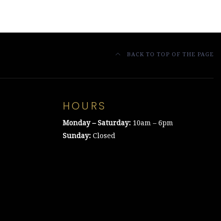
BACK TO TOP OF THE PAGE
HOURS
Monday – Saturday:
10am – 6pm
Sunday:
Closed