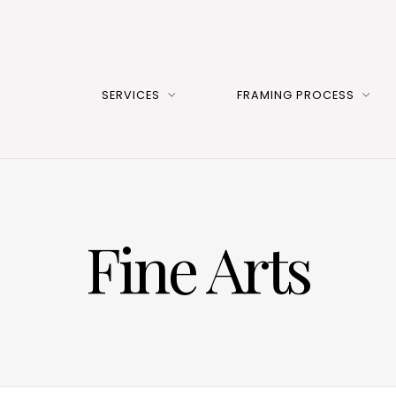
SERVICES
FRAMING PROCESS
Fine Arts