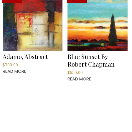
Adamo, Abstract
Blue Sunset By
Robert Chapman
$
700.00
READ MORE
$
650.00
READ MORE