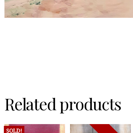
Related products
SOLD!