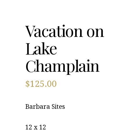
Vacation on
Lake
Champlain
$
125.00
Barbara Sites
12 x 12