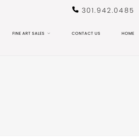
301.942.0485
FINE ART SALES
CONTACT US
HOME