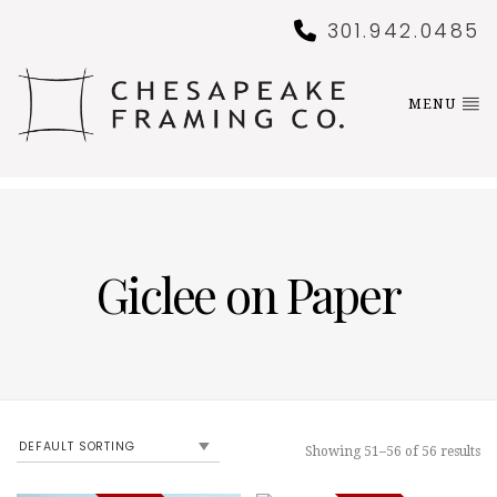
301.942.0485
MENU
Giclee on Paper
Showing 51–56 of 56 results