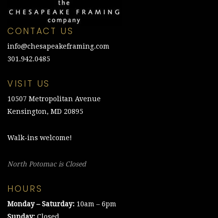
CONTACT US
info@chesapeakeframing.com
301.942.0485
VISIT US
10507 Metropolitan Avenue
Kensington, MD 20895
Walk-ins welcome!
North Potomac is Closed
HOURS
Monday – Saturday:
10am – 6pm
Sunday:
Closed