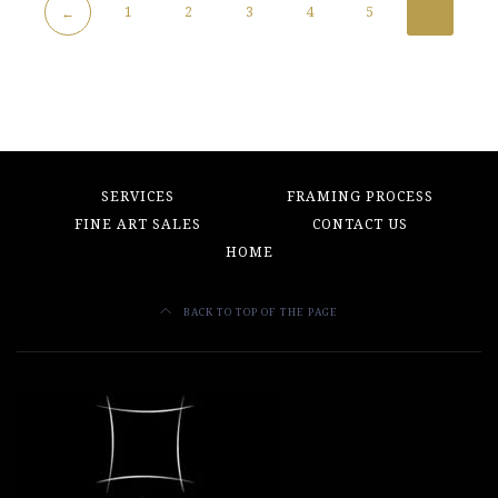
1
2
3
4
5
6
←
SERVICES
FRAMING PROCESS
FINE ART SALES
CONTACT US
HOME
BACK TO TOP OF THE PAGE