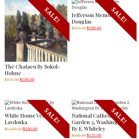
SALE!
SALE!
Jefferson Memorial By
Douglas
Original
Current
$
950.00
$
200.00
price
price
was:
is:
$950.00.
$200.00.
The Chataeu By Sokol-
Hohne
Original
Current
$
375.00
$
100.00
price
price
was:
is:
$375.00.
$100.00.
SALE!
SALE!
White House Vertical By
National Cathedral
Lavdoska
Garden 2, Washington DC
By E. Whiteley
Original
Current
$
1,100.00
$
200.00
price
price
Original
Current
$
500.00
$
125.00