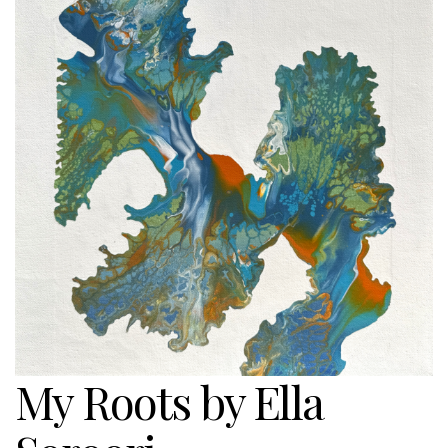
My Roots by Ella