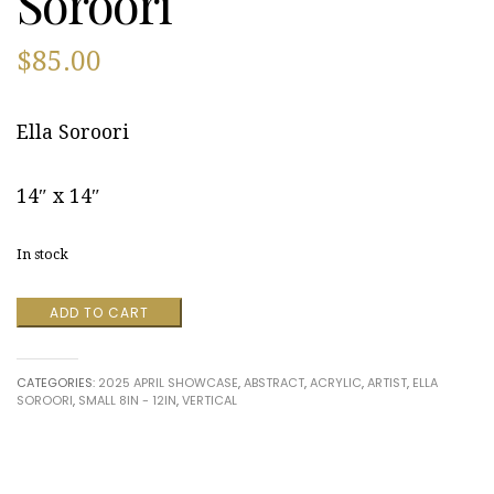
Soroori
$
85.00
Ella Soroori
14″ x 14″
In stock
My
ADD TO CART
Roots
by
Ella
CATEGORIES:
2025 APRIL SHOWCASE
,
ABSTRACT
,
ACRYLIC
,
ARTIST
,
ELLA
Soroori
SOROORI
,
SMALL 8IN - 12IN
,
VERTICAL
quantity