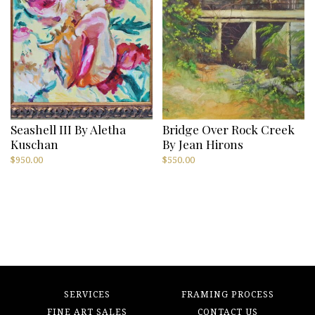
Seashell III By Aletha
Bridge Over Rock Creek
Kuschan
By Jean Hirons
$
950.00
$
550.00
SERVICES
FRAMING PROCESS
FINE ART SALES
CONTACT US