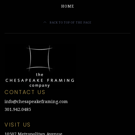
HOME
BACK TO TOP OF THE PAGE
CONTACT US
info@chesapeakeframing.com
301.942.0485
VISIT US
10507 Metropolitan Avenue