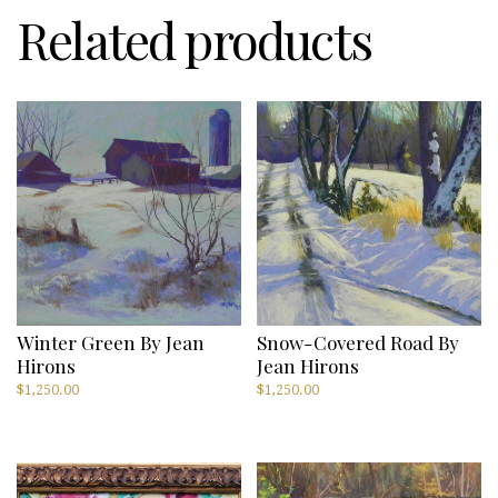
Related products
Winter Green By Jean
Snow-Covered Road By
Hirons
Jean Hirons
$
1,250.00
$
1,250.00