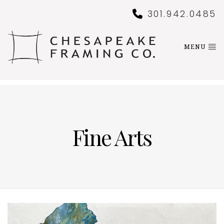
301.942.0485
MENU
Fine Arts