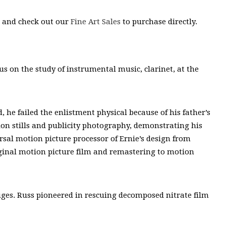
s and check out our
Fine Art Sales
to purchase directly.
s on the study of instrumental music, clarinet, at the
 he failed the enlistment physical because of his father’s
ion stills and publicity photography, demonstrating his
ersal motion picture processor of Ernie’s design from
iginal motion picture film and remastering to motion
uges. Russ pioneered in rescuing decomposed nitrate film