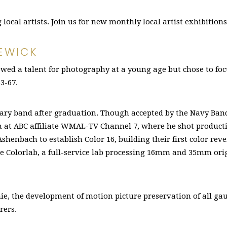
ocal artists. Join us for new monthly local artist exhibition
EWICK
wed a talent for photography at a young age but chose to focu
3-67.
tary band after graduation. Though accepted by the Navy Band,
am at ABC affiliate WMAL-TV Channel 7, where he shot product
Ashenbach to establish Color 16, building their first color rev
me Colorlab, a full-service lab processing 16mm and 35mm or
nie, the development of motion picture preservation of all ga
rers.