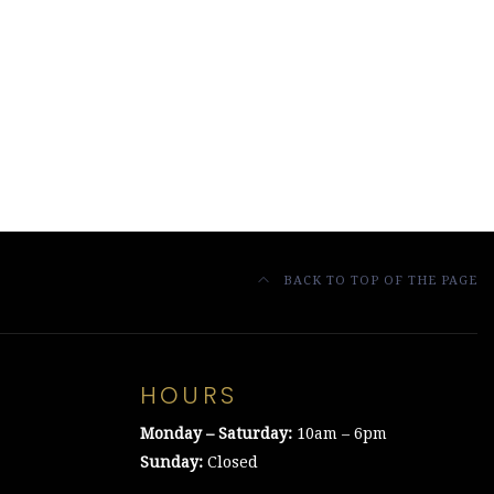
BACK TO TOP OF THE PAGE
HOURS
Monday – Saturday:
10am – 6pm
Sunday:
Closed