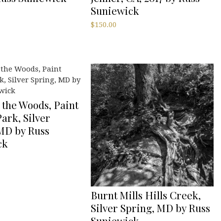
Suniewick
$
150.00
 the Woods, Paint
ark, Silver
MD by Russ
ck
Burnt Mills Hills Creek,
Silver Spring, MD by Russ
Suniewick