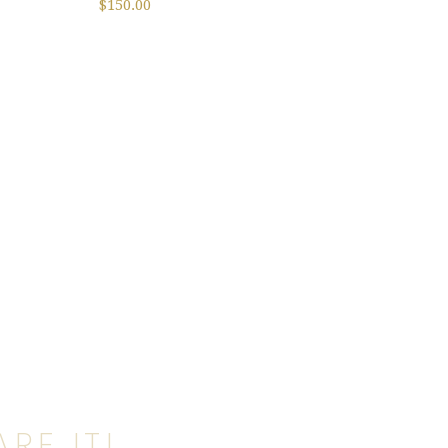
$
150.00
RE IT!