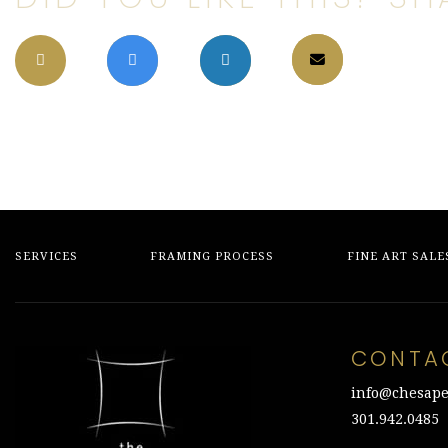
SERVICES
FRAMING PROCESS
FINE ART SALE
CONTA
info@chesape
301.942.0485