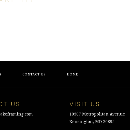
S
CONTACT US
HOME
CT US
VISIT US
akeframing.com
10507 Metropolitan Avenue
Kensington, MD 20895