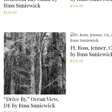
Russ Suniewick
$
150.00
$
150.00
Ft. Ross, Jenner, C
by Russ Suniewic
$
150.00
“Drive By,” Ocean View,
DE by Russ Suniewick