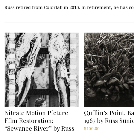
Russ retired from Colorlab in 2015. In retirement, he has 
Nitrate Motion Picture
Quillin’s Point, B
Film Restoration:
1967 by Russ Sun
“Sewanee River” by Russ
$
150.00