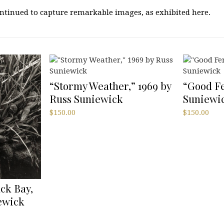
continued to capture remarkable images, as exhibited here.
“Stormy Weather,” 1969 by
“Good Fe
Russ Suniewick
Suniewi
$
150.00
$
150.00
ack Bay,
iewick