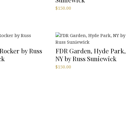
$
150.00
Rocker by Russ
FDR Garden, Hyde Park,
ck
NY by Russ Suniewick
$
150.00