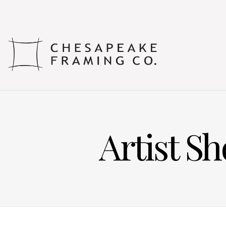
Artist S