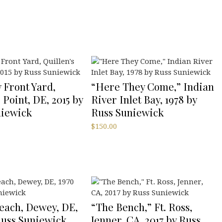
 Front Yard,
“Here They Come,” Indian
 Point, DE, 2015 by
River Inlet Bay, 1978 by
niewick
Russ Suniewick
$
150.00
each, Dewey, DE,
“The Bench,” Ft. Ross,
Russ Suniewick
Jenner, CA, 2017 by Russ