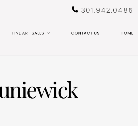
301.942.0485
FINE ART SALES
CONTACT US
HOME
Suniewick