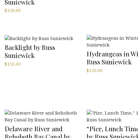
Suniewick
$
150.00
Backlight by Russ
Hydrangeas in Wi
Suniewick
Russ Suniewick
$
150.00
$
150.00
Delaware River and
“Pier, Lunch Time
Rehoboth Bay Canal by
by Russ Suniewic