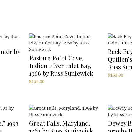
nter by
Back Bay
Pasture Point Cove,
Quillen’s
Indian River Inlet Bay,
Russ Su
1966 by Russ Suniewick
$
150.00
$
150.00
,” 1993
Great Falls, Maryland,
Dewey B
k
1964 by Russ Suniewick
1970 by 