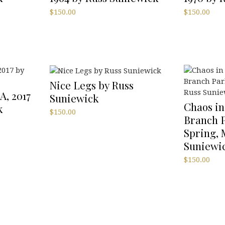
$
150.00
$
150.00
Nice Legs by Russ
A, 2017
Suniewick
Chaos in
k
$
150.00
Branch P
Spring, 
Suniewi
$
150.00