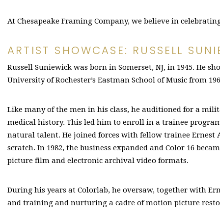
At Chesapeake Framing Company, we believe in celebrating l
ARTIST SHOWCASE: RUSSELL SUNI
Russell Suniewick was born in Somerset, NJ, in 1945. He sho
University of Rochester’s Eastman School of Music from 196
Like many of the men in his class, he auditioned for a mili
medical history. This led him to enroll in a trainee progr
natural talent. He joined forces with fellow trainee Ernest 
scratch. In 1982, the business expanded and Color 16 beca
picture film and electronic archival video formats.
During his years at Colorlab, he oversaw, together with Er
and training and nurturing a cadre of motion picture resto