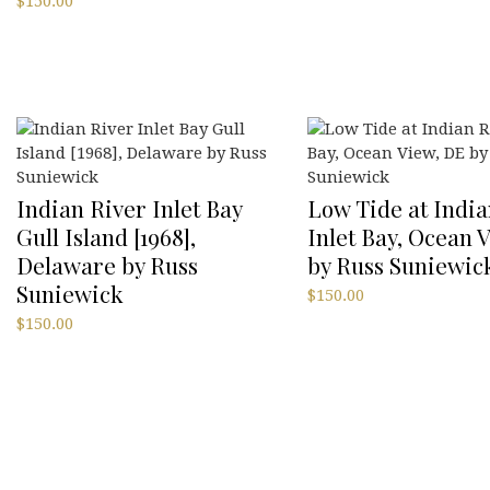
$
150.00
Indian River Inlet Bay
Low Tide at India
Gull Island [1968],
Inlet Bay, Ocean 
Delaware by Russ
by Russ Suniewic
Suniewick
$
150.00
$
150.00