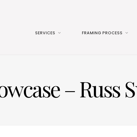
SERVICES
FRAMING PROCESS
howcase – Russ 