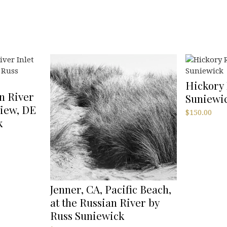
Hickory 
n River
Suniewi
View, DE
$
150.00
k
Jenner, CA, Pacific Beach,
at the Russian River by
Russ Suniewick