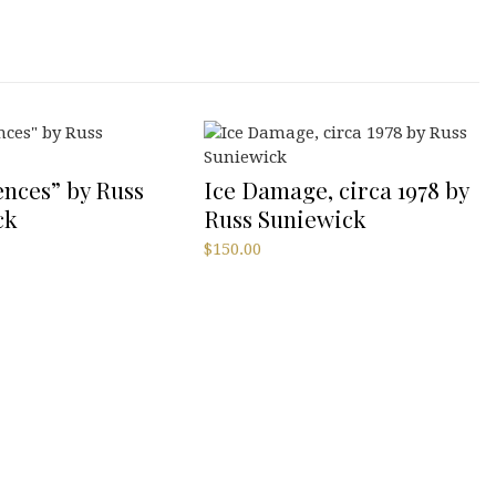
nces” by Russ
Ice Damage, circa 1978 by
ck
Russ Suniewick
$
150.00