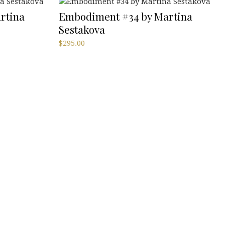
rtina
Embodiment #34 by Martina
Sestakova
$
295.00