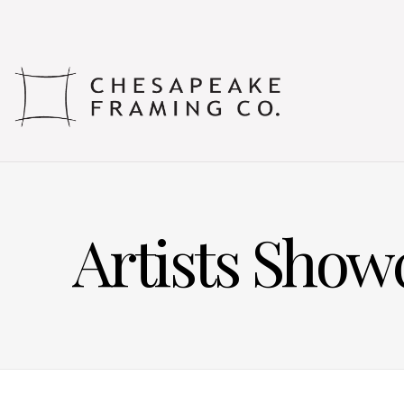
Artists Show