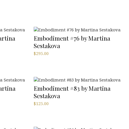
rtina
Embodiment #76 by Martina
Sestakova
$
295.00
rtina
Embodiment #83 by Martina
Sestakova
$
125.00