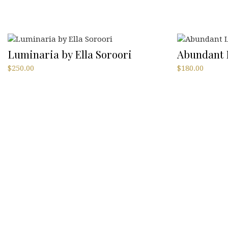
Luminaria by Ella Soroori
Abundant L
$
250.00
$
180.00