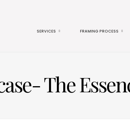
SERVICES
FRAMING PROCESS
case- The Essenc