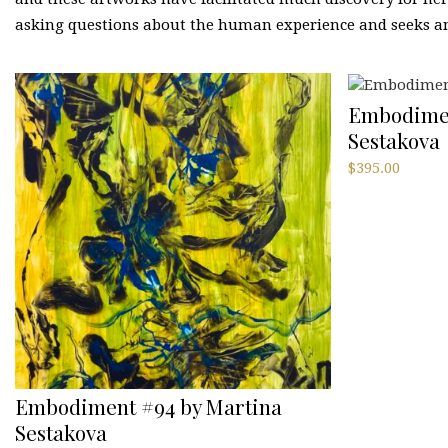
asking questions about the human experience and seeks an
Embodimen
Sestakova
$
395.00
Embodiment #94 by Martina
Sestakova