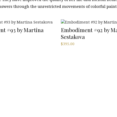
swers through the unrestricted movements of colorful paint
t #93 by Martina
Embodiment #92 by Ma
Sestakova
$
395.00