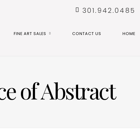
301.942.0485
FINE ART SALES
CONTACT US
HOME
e of Abstract