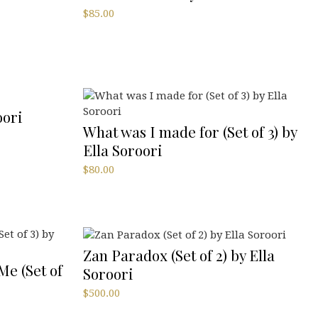
$
85.00
oori
What was I made for (Set of 3) by
Ella Soroori
$
80.00
Zan Paradox (Set of 2) by Ella
Me (Set of
Soroori
$
500.00