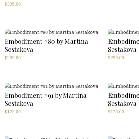
$
395.00
Embodiment #80 by Martina
Embodimen
Sestakova
Sestakova
$
295.00
$
295.00
Embodiment #91 by Martina
Embodimen
Sestakova
Sestakova
$
125.00
$
125.00