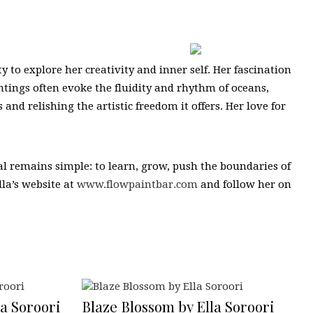
y to explore her creativity and inner self. Her fascination
intings often evoke the fluidity and rhythm of oceans,
and relishing the artistic freedom it offers. Her love for
goal remains simple: to learn, grow, push the boundaries of
lla’s website at
www.flowpaintbar.com
and follow her on
a Soroori
Blaze Blossom by Ella Soroori