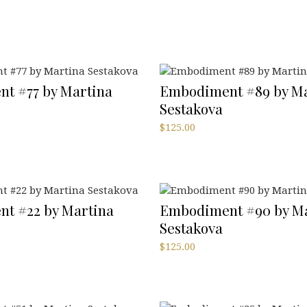
t #77 by Martina
Embodiment #89 by Ma
Sestakova
$
125.00
t #22 by Martina
Embodiment #90 by Ma
Sestakova
$
125.00