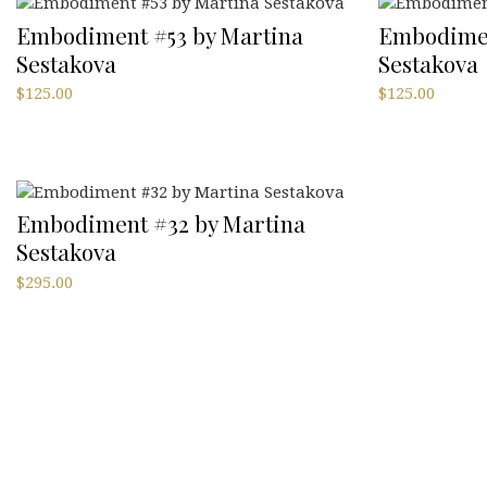
Embodiment #53 by Martina
Embodimen
Sestakova
Sestakova
$
125.00
$
125.00
Embodiment #32 by Martina
Sestakova
$
295.00