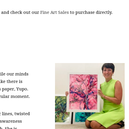
s and check out our
Fine Art Sales
to purchase directly.
hile our minds
ike there is
s paper, Yupo.
ticular moment.
 lines, twisted
d awareness
h. She is