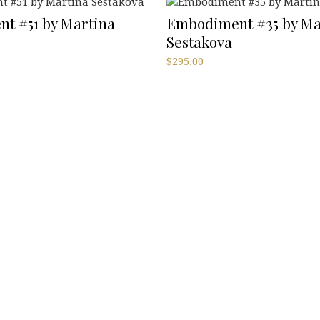
t #51 by Martina
Embodiment #35 by Ma
Sestakova
$
295.00