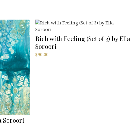
Rich with Feeling (Set of 3) by Ella
Soroori
$
90.00
a Soroori