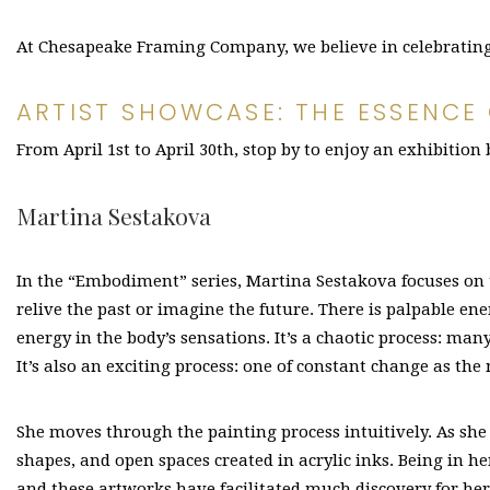
At Chesapeake Framing Company, we believe in celebrating l
ARTIST SHOWCASE: THE ESSENCE
From April 1st to April 30th, stop by to enjoy an exhibition
Martina Sestakova
In the “Embodiment” series, Martina Sestakova focuses on 
relive the past or imagine the future. There is palpable ener
energy in the body’s sensations. It’s a chaotic process: ma
It’s also an exciting process: one of constant change as th
She moves through the painting process intuitively. As she
shapes, and open spaces created in acrylic inks. Being in h
and these artworks have facilitated much discovery for her