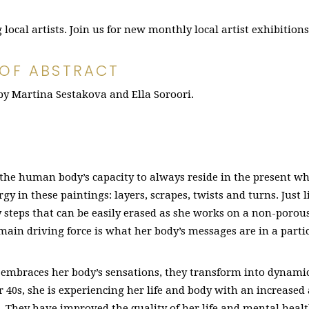
ocal artists. Join us for new monthly local artist exhibition
 OF ABSTRACT
 by Martina Sestakova and Ella Soroori.
the human body’s capacity to always reside in the present w
gy in these paintings: layers, scrapes, twists and turns. Just l
ny steps that can be easily erased as she works on a non-porou
e main driving force is what her body’s messages are in a par
 embraces her body’s sensations, they transform into dynamic
er 40s, she is experiencing her life and body with an increase
. They have improved the quality of her life and mental healt