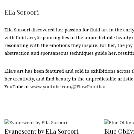
Ella Soroori
Ella Soroori discovered her passion for fluid art in the ear
with fluid acrylic pouring lies in the unpredictable beauty
resonating with the emotions they inspire. For her, the joy 
abstraction and spontaneous techniques guide her, resultin
Ella’s art has been featured and sold in exhibitions across 
her creativity, and find beauty in the unpredictable artistic
YouTube at
www.youtube.com/@FlowPaintbar
.
Evanescent by Ella Soroori
Blue Oblivi