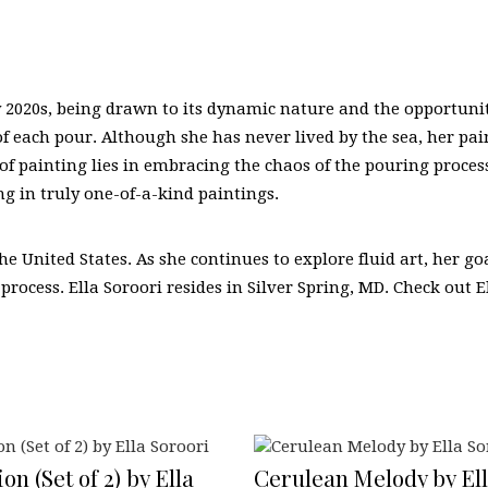
ly 2020s, being drawn to its dynamic nature and the opportunit
 of each pour. Although she has never lived by the sea, her pa
of painting lies in embracing the chaos of the pouring process 
g in truly one-of-a-kind paintings.
the United States. As she continues to explore fluid art, her 
 process. Ella Soroori resides in Silver Spring, MD. Check out E
on (Set of 2) by Ella
Cerulean Melody by Ell