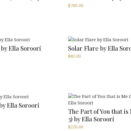
$
700.00
 by Ella Soroori
Solar Flare by Ella Sor
$
85.00
 by Ella Soroori
The Part of You that is 
3) by Ella Soroori
$
220.00