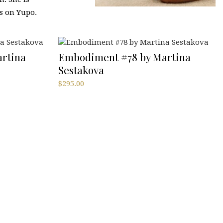
s on Yupo.
rtina
Embodiment #78 by Martina
Sestakova
$
295.00