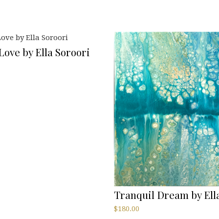
ove by Ella Soroori
Tranquil Dream by Ell
$
180.00