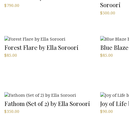
Soroori
$
790.00
$
500.00
Forest Flare by Ella Soroori
Blue Blaze
$
85.00
$
85.00
Fathom (Set of 2) by Ella Soroori
Joy of Life
$
350.00
$
90.00